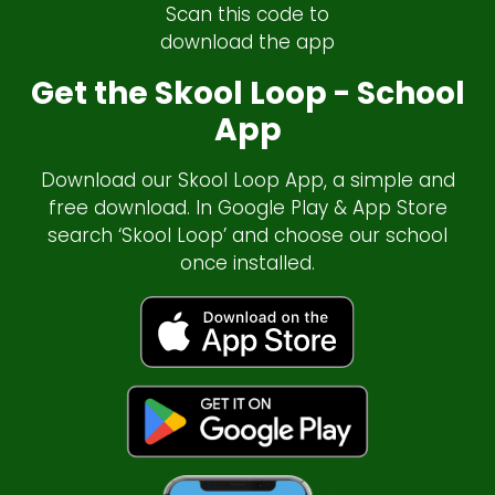
Scan this code to
download the app
Get the Skool Loop - School
App
Download our Skool Loop App, a simple and
free download. In Google Play & App Store
search ‘Skool Loop’ and choose our school
once installed.