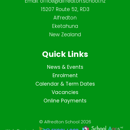
Email:
office@alfredton.school.nz
15207 Route 52, RD3
Alfredton
Eketahuna
New Zealand
Quick Links
News & Events
Enrolment
Calendar & Term Dates
Vacancies
Online Payments
© Alfredton School 2026