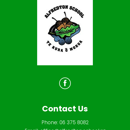
Contact Us
Phone:
06 375 8082