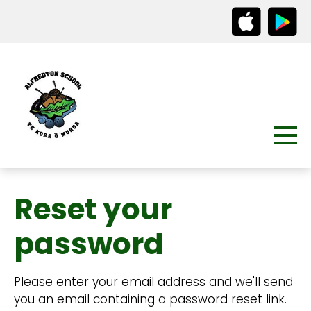
Reset your
password
Please enter your email address and we'll send
you an email containing a password reset link.