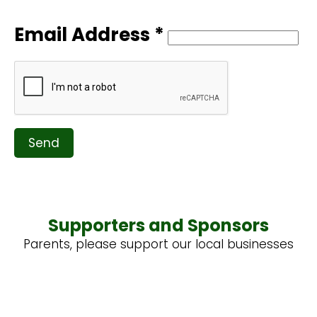
Email Address *
Send
Supporters and Sponsors
Parents, please support our local businesses