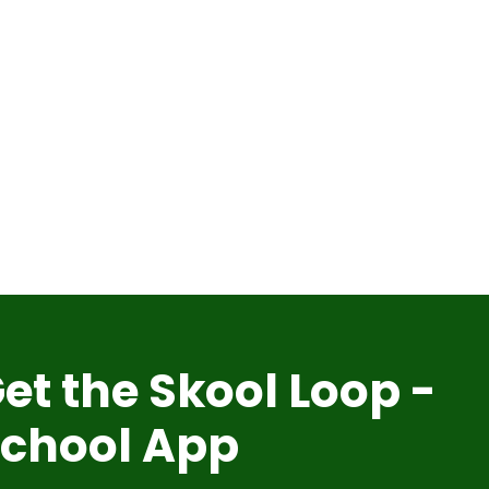
et the Skool Loop -
chool App