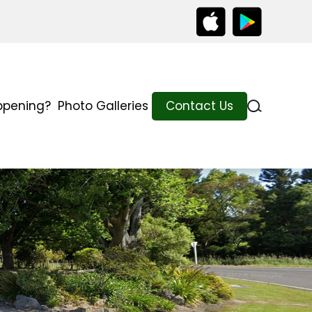
ppening?
Photo Galleries
Contact Us