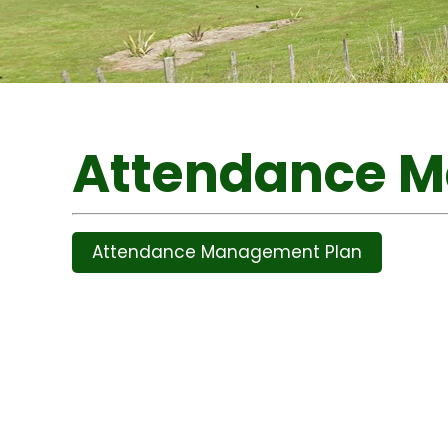
Attendance 
Attendance Management Plan