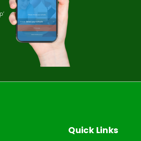
p’
Quick Links