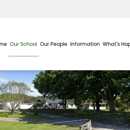
me
Our School
Our People
Information
What's Ha