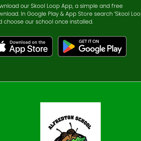
wnload our Skool Loop App, a simple and free
wnload. In Google Play & App Store search ‘Skool Loo
d choose our school once installed.