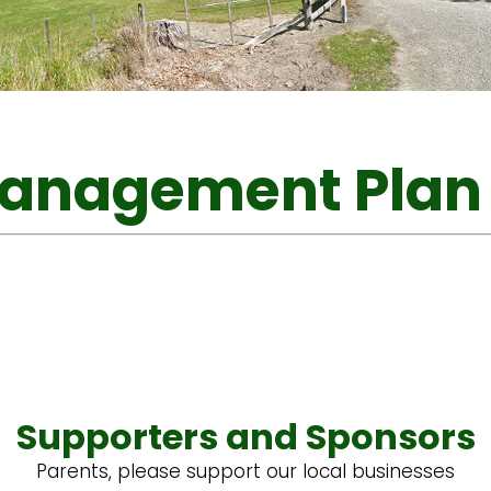
Management Plan
Supporters and Sponsors
Parents, please support our local businesses