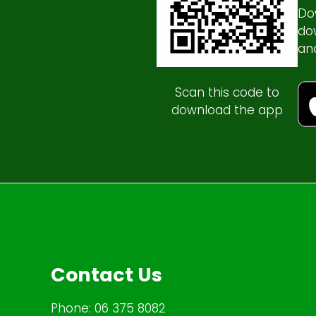
Do
do
an
Scan this code to
download the app
Contact Us
Phone:
06 375 8082