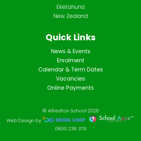
Eketahuna
New Zealand
Quick Links
News & Events
Enrolment
Calendar & Term Dates
Vacancies
Online Payments
© Alfredton School 2026
Web Design by
0800 238 379