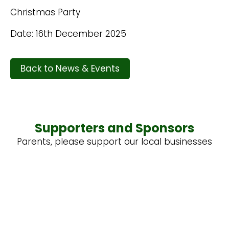
Christmas Party
Date: 16th December 2025
Back to News & Events
Supporters and Sponsors
Parents, please support our local businesses