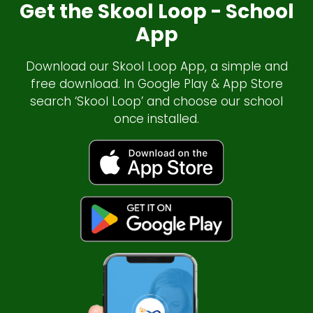
Get the Skool Loop - School
App
Download our Skool Loop App, a simple and
free download. In Google Play & App Store
search ‘Skool Loop’ and choose our school
once installed.