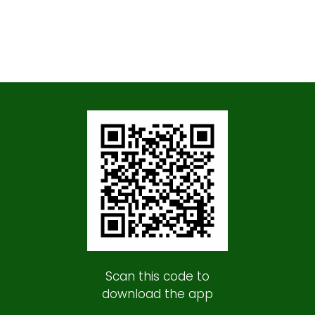
Scan this code to
download the app