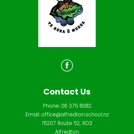
Contact Us
Phone:
06 375 8082
Email:
office@alfredton.school.nz
15207 Route 52, RD3
Alfredton