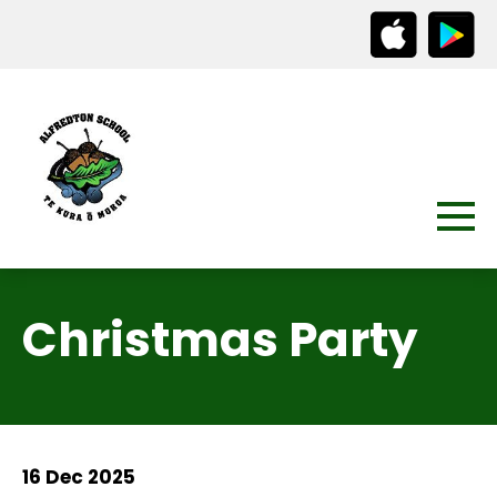
Christmas Party
16 Dec 2025